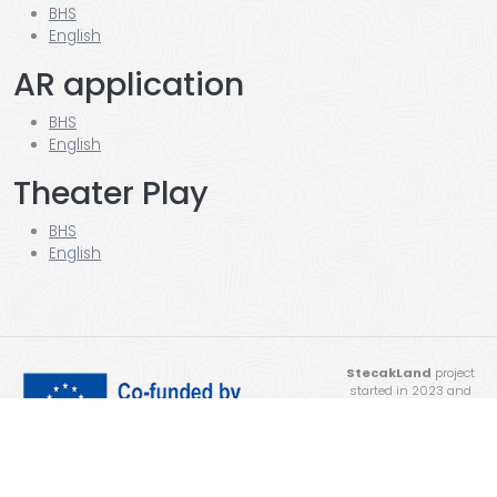
BHS
English
AR application
BHS
English
Theater Play
BHS
English
StecakLand
project
started in 2023 and
was completed in 2025.
Funded by the
European Union. Views
and opinions expressed
are however those of the author(s) only and do not necessarily reflect those