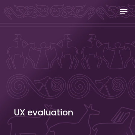
Skip to content
Stecakland
UX evaluation