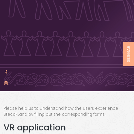
SIDEBAR
Please help us to understand how the users experience
StecakLand by filling out the corresponding forms.
VR application