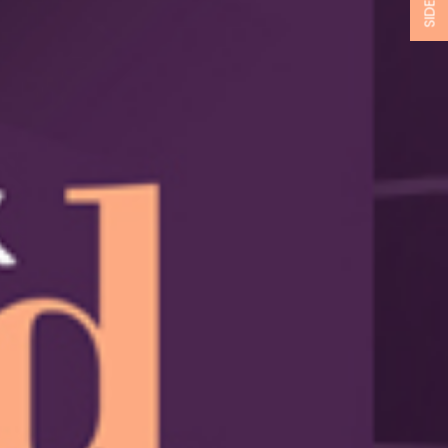
SIDEBAR