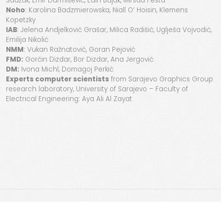
Sadžak, Emir Durmišević, Edin Bujak, Mirsad Festa
Noho
: Karolina Badzmierowska, Niall O’ Hoisin, Klemens
Kopetzky
IAB
: Jelena Andjelković Grašar, Milica Radišić, Uglješa Vojvodić,
Emilija Nikolić
NMM
: Vukan Ražnatović, Goran Pejović
FMD:
Gorčin Dizdar, Bor Dizdar, Ana Jergović
DM:
Ivona Michl, Domagoj Perkić
Experts computer scientists
from Sarajevo Graphics Group
research laboratory, University of Sarajevo – Faculty of
Electrical Engineering: Aya Ali Al Zayat
StecakLand
project
started in 2023 and