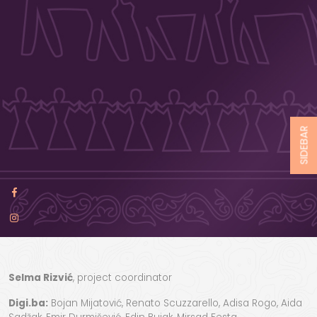
SIDEBAR
Selma Rizvić
, project coordinator
Digi.ba:
Bojan Mijatović, Renato Scuzzarello, Adisa Rogo, Aida