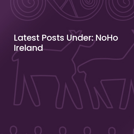
Latest Posts Under: NoHo
Ireland