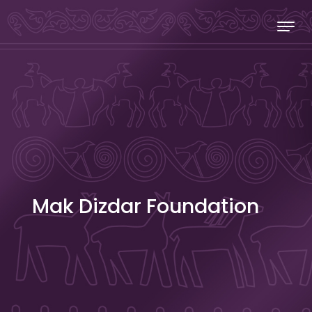
Skip to content
Stecakland
Mak Dizdar Foundation