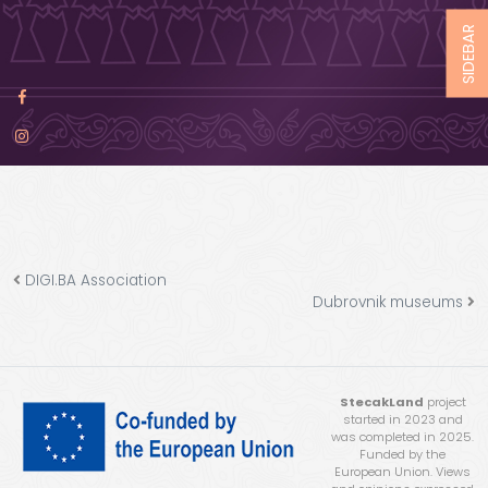
SIDEBAR
DIGI.BA Association
Dubrovnik museums
StecakLand
project
started in 2023 and
was completed in 2025.
Funded by the
European Union. Views