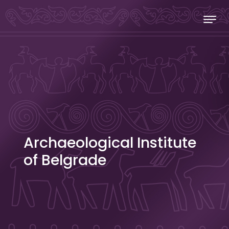
Skip to content
Stecakland
Archaeological Institute
of Belgrade