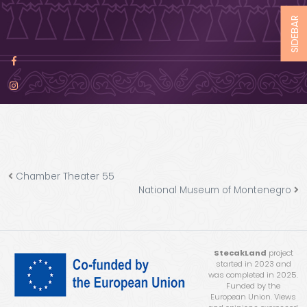
SIDEBAR
Chamber Theater 55
National Museum of Montenegro
StecakLand
project
started in 2023 and
was completed in 2025.
Funded by the
European Union. Views