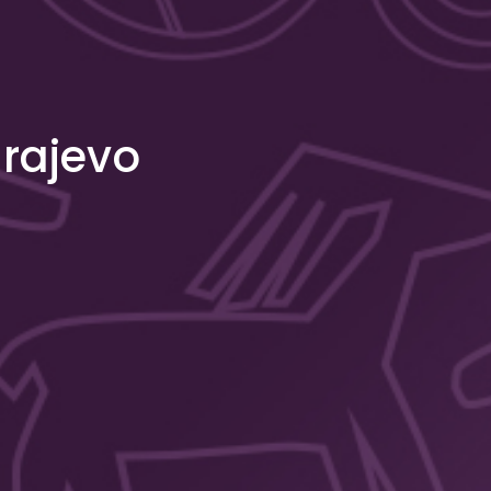
arajevo