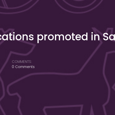
cations promoted in S
COMMENTS:
0 Comments