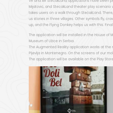
VR and AR StecakLand applications have been pro
Mijatovic, and StecakLand theater play scenario w
takes users on a walk through StećakLand. There
us stories in three villages. Other symbols fly, 
up, and the Flying Donkey helps us with this. Fi
The application will be installed in the House o
Museum of Užice in Serbia.
The Augmented Reality application works at the ne
Pljevlja in Montenegro. On the screens of our mo
The application will be available on the Play Sto