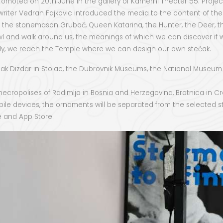
moted on 20th June in the gallery of Kamerni Theater 55. Project 
riter Vedran Fajkovic introduced the media to the content of these
, the stonemason Grubač, Queen Katarina, the Hunter, the Deer, th
crawl and walk around us, the meanings of which we can discover if
nally, we reach the Temple where we can design our own stećak.
f Mak Dizdar in Stolac, the Dubrovnik Museums, the National Museum
cropolises of Radimlja in Bosnia and Herzegovina, Brotnica in Croa
bile devices, the ornaments will be separated from the selected st
re and App Store.