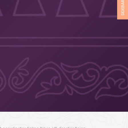
SIDEBAR