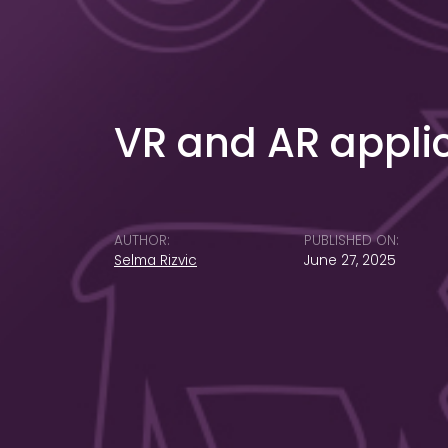
VR and AR appli
AUTHOR:
PUBLISHED ON:
Selma Rizvic
June 27, 2025