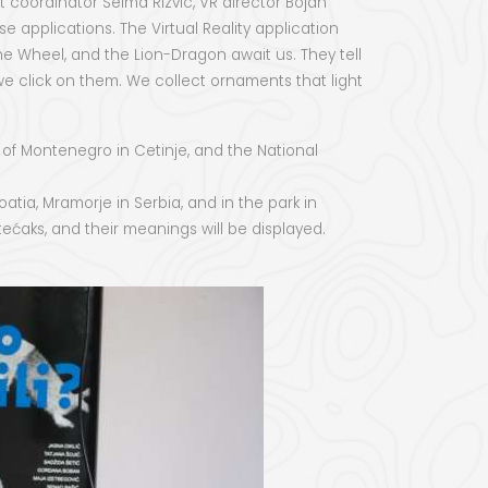
coordinator Selma Rizvic, VR director Bojan
 applications. The Virtual Reality application
e Wheel, and the Lion-Dragon await us. They tell
 we click on them. We collect ornaments that light
 of Montenegro in Cetinje, and the National
tia, Mramorje in Serbia, and in the park in
ećaks, and their meanings will be displayed.