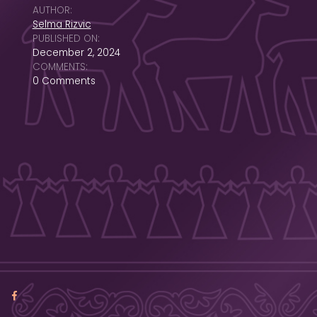
AUTHOR:
Selma Rizvic
PUBLISHED ON:
December 2, 2024
COMMENTS:
0 Comments