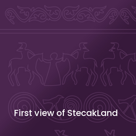
Skip to content
Stecakland
First view of StecakLand