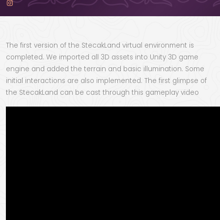
The first version of the StecakLand virtual environment is
completed. We imported all 3D assets into Unity 3D game
engine and added the terrain and basic illumination. Some
initial interactions are also implemented. The first glimpse of
the StecakLand can be cast through this gameplay video