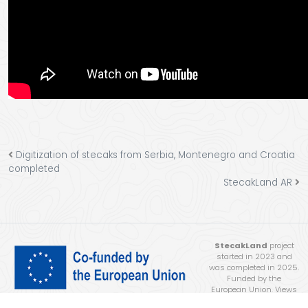
Digitization of stecaks from Serbia, Montenegro and Croatia
completed
StecakLand AR
StecakLand
project
started in 2023 and
was completed in 2025.
Funded by the
European Union. Views
and opinions expressed