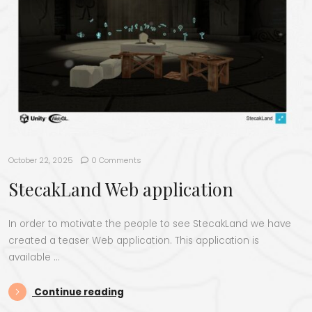
October 22, 2025
0 Comments
StecakLand Web application
In order to motivate the people to see StecakLand we have
created a teaser Web application. This application is
available …
“StecakLand Web application”
Continue reading