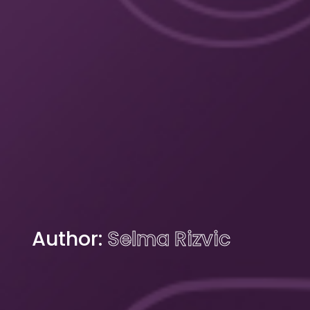
Author:
Selma Rizvic