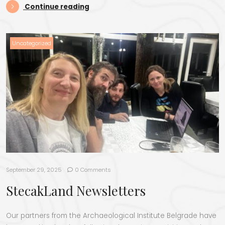
“StecakLand tour”
Continue reading
Uncategorized
September 29, 2025
0 Comments
StecakLand Newsletters
Our partners from the Archaeological Institute Belgrade have