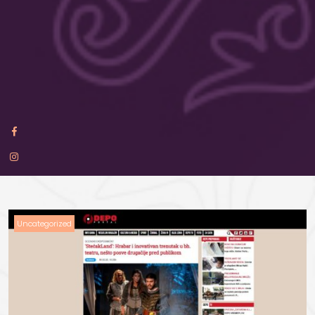
Uncategorized