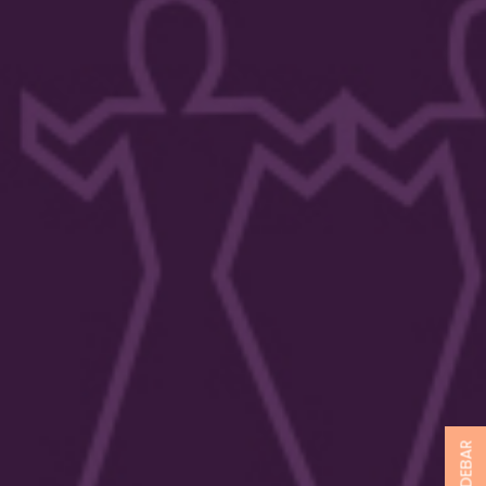
SIDEBAR