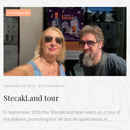
Uncategorized
September 29, 2025
0 Comments
StecakLand tour
In September 2025 the StecakLand team went on a tour of
the Balkans, promoting the VR and AR applications in …