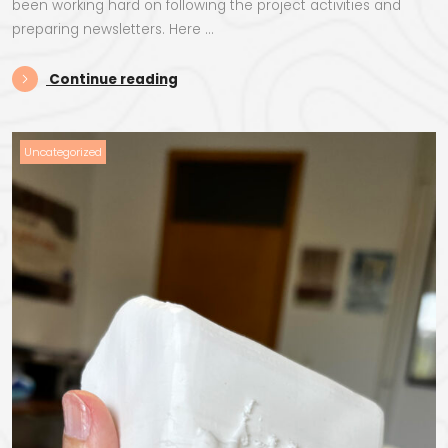
been working hard on following the project activities and
preparing newsletters. Here …
“StecakLand Newsletters”
Continue reading
Uncategorized