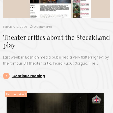
February 12, 2026
0 Comments
Theater critics about the StecakLand
play
Last week, in Bosnian media published a very flattering text by
the famous BH theater critic, Indira Kucuk Sorguc. The …
“Theater critics about the StecakLa
Continue reading
Uncategorized