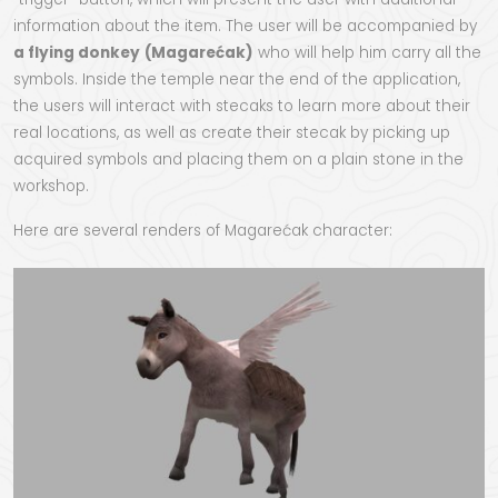
information about the item. The user will be accompanied by
a flying donkey
(Magarećak)
who will help him carry all the
symbols. Inside the temple near the end of the application,
the users will interact with stecaks to learn more about their
real locations, as well as create their stecak by picking up
acquired symbols and placing them on a plain stone in the
workshop.
Here are several renders of Magarećak character: