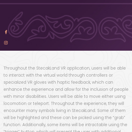
Throughout the StecakLand VR application, users will be able
to interact with the virtual world through controllers or
specialized VR gloves with haptic feedback, which can
enhance the experience and allow for the inclusion of people
with minor disabilities. Users will be able to move either using
locomotion or teleport. Throughout the experience, they will
encounter many symbols living in StecakLand. Some of them
will be highlighted and these can be picked using the “grab”
function. Additionally, some items will be intractable using the
“trigger” button, which will present the user with additional