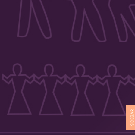
SIDEBA