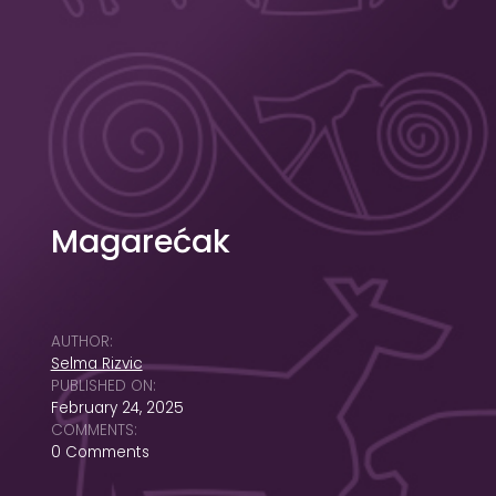
Magarećak
AUTHOR:
Selma Rizvic
PUBLISHED ON:
February 24, 2025
COMMENTS:
0 Comments